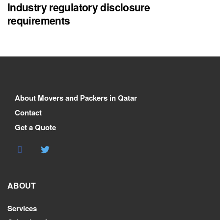
Industry regulatory disclosure
requirements
About Movers and Packers in Qatar
Contact
Get a Quote
ABOUT
Services