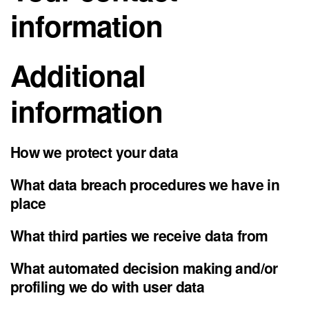
information
Additional
information
How we protect your data
What data breach procedures we have in
place
What third parties we receive data from
What automated decision making and/or
profiling we do with user data