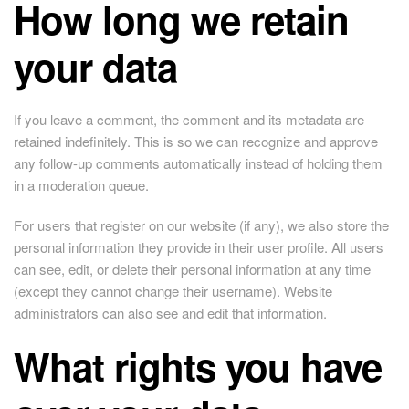
How long we retain
your data
If you leave a comment, the comment and its metadata are
retained indefinitely. This is so we can recognize and approve
any follow-up comments automatically instead of holding them
in a moderation queue.
For users that register on our website (if any), we also store the
personal information they provide in their user profile. All users
can see, edit, or delete their personal information at any time
(except they cannot change their username). Website
administrators can also see and edit that information.
What rights you have