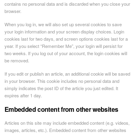
contains no personal data and is discarded when you close your
browser.
When you log in, we will also set up several cookies to save
your login information and your screen display choices. Login
cookies last for two days, and screen options cookies last for a
year. If you select “Remember Me”, your login will persist for
two weeks. If you log out of your account, the login cookies will
be removed.
If you edit or publish an article, an additional cookie will be saved
in your browser. This cookie includes no personal data and
simply indicates the post ID of the article you just edited. It
expires after 1 day.
Embedded content from other websites
Articles on this site may include embedded content (e.g. videos,
images, articles, etc.). Embedded content from other websites