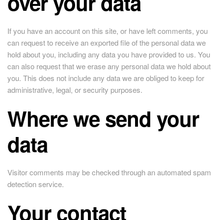
over your data
If you have an account on this site, or have left comments, you
can request to receive an exported file of the personal data we
hold about you, including any data you have provided to us. You
can also request that we erase any personal data we hold about
you. This does not include any data we are obliged to keep for
administrative, legal, or security purposes.
Where we send your
data
Visitor comments may be checked through an automated spam
detection service.
Your contact