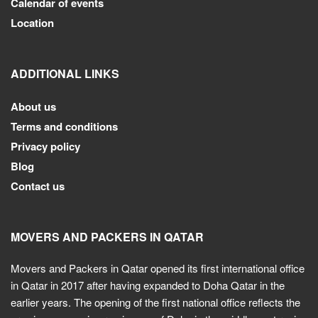
Calendar of events
Location
ADDITIONAL LINKS
About us
Terms and conditions
Privacy policy
Blog
Contact us
MOVERS AND PACKERS IN QATAR
Movers and Packers in Qatar opened its first international office
in Qatar in 2017 after having expanded to Doha Qatar in the
earlier years. The opening of the first national office reflects the