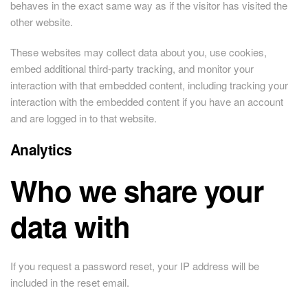
behaves in the exact same way as if the visitor has visited the
other website.
These websites may collect data about you, use cookies,
embed additional third-party tracking, and monitor your
interaction with that embedded content, including tracking your
interaction with the embedded content if you have an account
and are logged in to that website.
Analytics
Who we share your
data with
If you request a password reset, your IP address will be
included in the reset email.