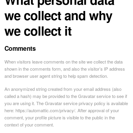
we collect and why
we collect it
Comments
When visitors leave comments on the site we collect the data
shown in the comments form, and also the visitor’s IP address
and browser user agent string to help spam detection.
An anonymized string created from your email address (also
called a hash) may be provided to the Gravatar service to see if
you are using it. The Gravatar service privacy policy is available
here: https://automattic.com/privacy/. After approval of your
comment, your profile picture is visible to the public in the
context of your comment.