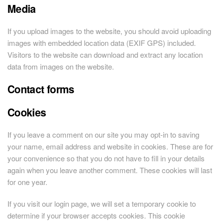
Media
If you upload images to the website, you should avoid uploading
images with embedded location data (EXIF GPS) included.
Visitors to the website can download and extract any location
data from images on the website.
Contact forms
Cookies
If you leave a comment on our site you may opt-in to saving
your name, email address and website in cookies. These are for
your convenience so that you do not have to fill in your details
again when you leave another comment. These cookies will last
for one year.
If you visit our login page, we will set a temporary cookie to
determine if your browser accepts cookies. This cookie