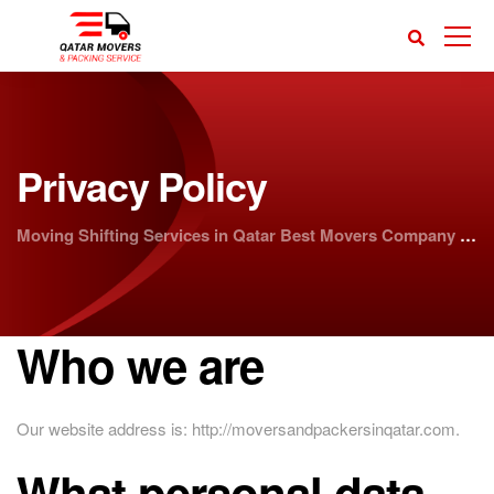
Privacy Policy
Moving Shifting Services in Qatar Best Movers Company | Doha Movers
Who we are
Our website address is: http://moversandpackersinqatar.com.
What personal data