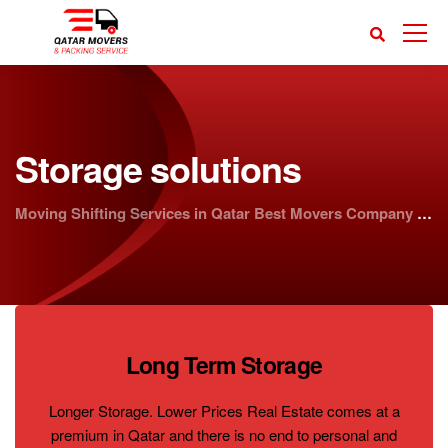
Storage solutions
Moving Shifting Services in Qatar Best Movers Company | Doha Movers
Long Term Storage
Longer Storage. Lower Prices Real Estate comes at a
premium in Qatar and there is no end to personal and