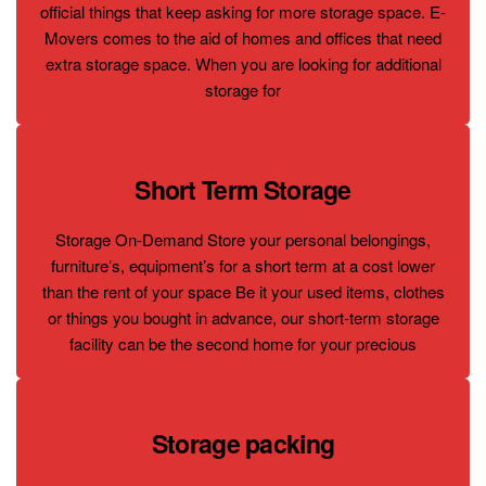
official things that keep asking for more storage space. E-
Movers comes to the aid of homes and offices that need
extra storage space. When you are looking for additional
storage for
Short Term Storage
Storage On-Demand Store your personal belongings,
furniture’s, equipment’s for a short term at a cost lower
than the rent of your space Be it your used items, clothes
or things you bought in advance, our short-term storage
facility can be the second home for your precious
Storage packing