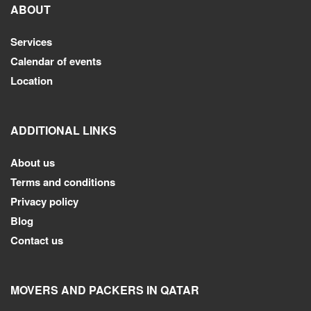
ABOUT
Services
Calendar of events
Location
ADDITIONAL LINKS
About us
Terms and conditions
Privacy policy
Blog
Contact us
MOVERS AND PACKERS IN QATAR