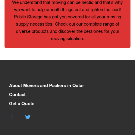
We understand that moving can be hectic and that’s why
we want to help smooth things out and lighten the load!
Public Storage has got you covered for all your moving
supply necessities. Check out our complete range of
diverse products and discover the best ones for your
moving situation.
About Movers and Packers in Qatar
Contact
Get a Quote