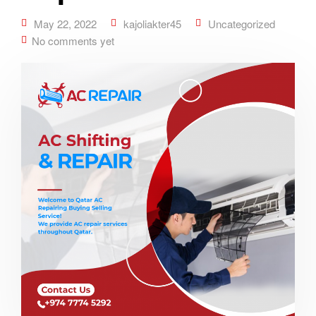
May 22, 2022
kajoliakter45
Uncategorized
No comments yet