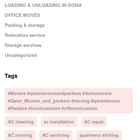
LOADING & UNLOADING IN DOHA
OFFICE MOVES
Packing & storage
Relocation service
Storage services
Uncategorized
Tags
#Movers #qatarmoversandpackers #dohamovers
#Qatar_Movers_and_packers #moving #qatarmovers
#Packers #furniturestore #officerelocation
AC cleaning
ac installation
AC repair
AC running
AC servicing
apartment shifting