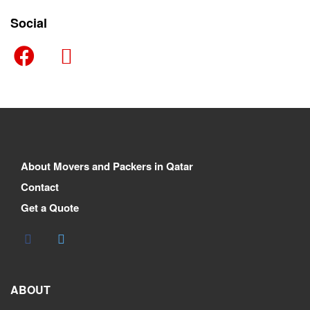
Social
About Movers and Packers in Qatar
Contact
Get a Quote
ABOUT