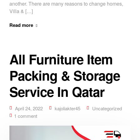
another. There are many reasons to change homes,
Villa & […]
Read more
All Furniture Item
Packing & Storage
Service In Qatar
April 24, 2022
kajoliakter45
Uncategorized
1 comment