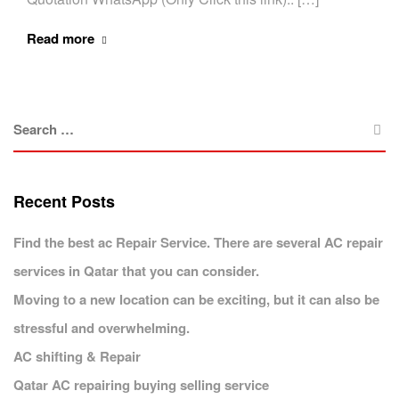
Read more
Recent Posts
Find the best ac Repair Service. There are several AC repair
services in Qatar that you can consider.
Moving to a new location can be exciting, but it can also be
stressful and overwhelming.
AC shifting & Repair
Qatar AC repairing buying selling service