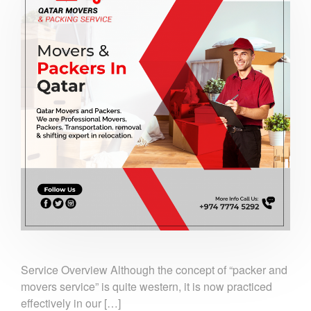
Service Overview Although the concept of “packer and
movers service” is quite western, it is now practiced
effectively in our […]