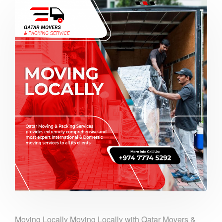
Moving Locally Moving Locally with Qatar Movers &