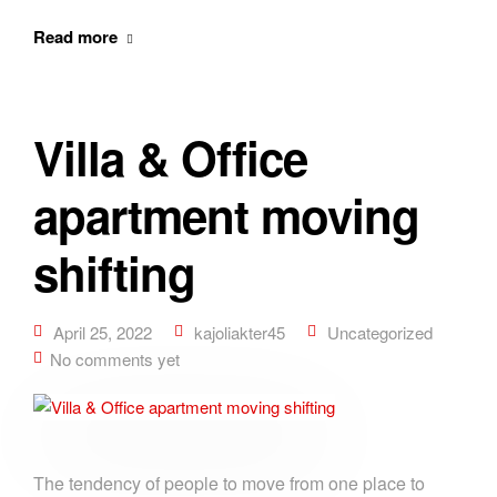
Read more
Villa & Office
apartment moving
shifting
April 25, 2022
kajoliakter45
Uncategorized
No comments yet
The tendency of people to move from one place to