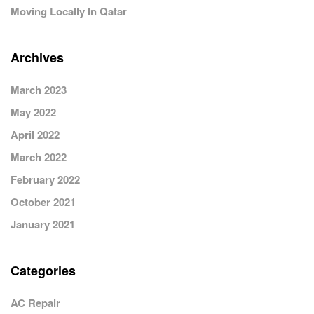
Moving Locally In Qatar
Archives
March 2023
May 2022
April 2022
March 2022
February 2022
October 2021
January 2021
Categories
AC Repair