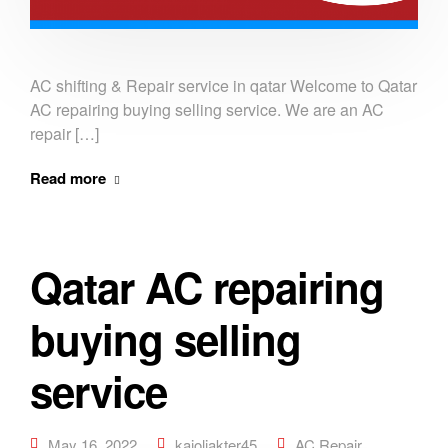
AC shifting & Repair service in qatar Welcome to Qatar
AC repairing buying selling service. We are an AC
repair […]
Read more
Qatar AC repairing
buying selling
service
May 16, 2022
kajoliakter45
AC Repair