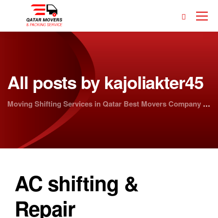
All posts by kajoliakter45
Moving Shifting Services in Qatar Best Movers Company | Doha Movers
AC shifting &
Repair