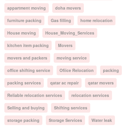
appartment moving
doha movers
furniture packing
Gas filling
home relocation
House moving
House_Moving_Services
kitchen item packing
Movers
movers and packers
moving service
office shifting service
Ofiice Relocation
packing
packing services
qatar ac repair
qatar movers
Reliable relocation services
relocation services
Selling and buying
Shifting services
storage packing
Storage Services
Water leak