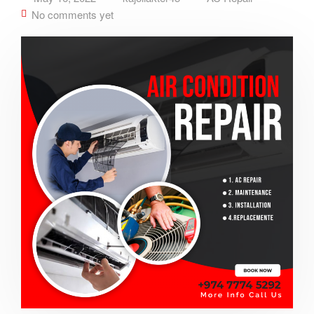
No comments yet