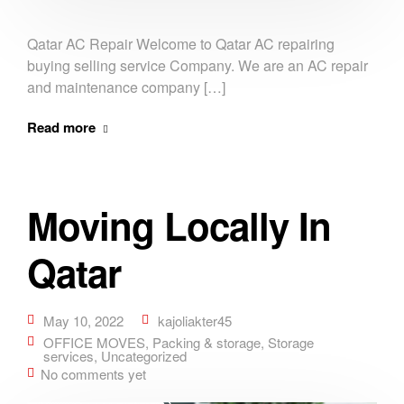
Qatar AC Repair Welcome to Qatar AC repairing
buying selling service Company. We are an AC repair
and maintenance company […]
Read more
Moving Locally In
Qatar
May 10, 2022
kajoliakter45
OFFICE MOVES
,
Packing & storage
,
Storage
services
,
Uncategorized
No comments yet