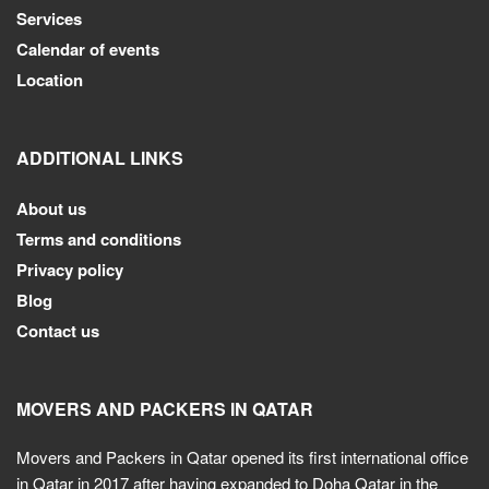
Services
Calendar of events
Location
ADDITIONAL LINKS
About us
Terms and conditions
Privacy policy
Blog
Contact us
MOVERS AND PACKERS IN QATAR
Movers and Packers in Qatar opened its first international office
in Qatar in 2017 after having expanded to Doha Qatar in the