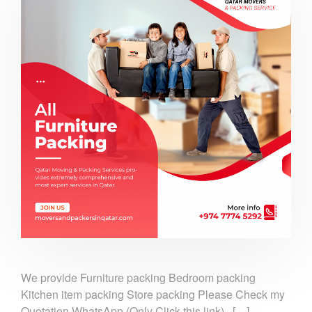
We provide Furniture packing Bedroom packing
Kitchen item packing Store packing Please Check my
Quotation WhatsApp (Only Click this link).. […]