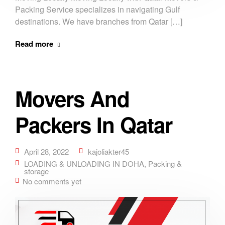
Packing Service specializes in navigating Gulf
destinations. We have branches from Qatar […]
Read more
Movers And
Packers In Qatar
April 28, 2022
kajoliakter45
LOADING & UNLOADING IN DOHA
,
Packing &
storage
No comments yet