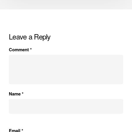
Leave a Reply
Comment
*
Name
*
Email
*