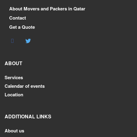
About Movers and Packers in Qatar
Contact
Get a Quote
ABOUT
Services
Calendar of events
Location
ADDITIONAL LINKS
About us