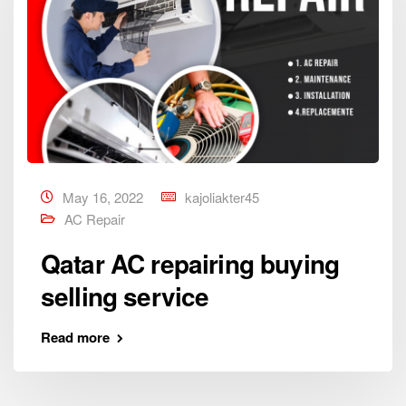
May 16, 2022
kajoliakter45
AC Repair
Qatar AC repairing buying
selling service
Read more