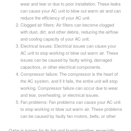
wear and tear or due to poor installation. These leaks
can cause your AC unit to blow out warm air and can
reduce the efficiency of your AC unit.
Clogged air filters: Air filters can become clogged
with dust, dirt, and other debris, reducing the airflow
and cooling capacity of your AC unit.
Electrical issues: Electrical issues can cause your
AC unit to stop working or blow out warm air. These
issues can be caused by faulty wiring, damaged
capacitors, or other electrical components.
Compressor failure: The compressor is the heart of
the AC system, and if it fails, the entire unit will stop
working. Compressor failure can occur due to wear
and tear, overheating, or electrical issues.
Fan problems: Fan problems can cause your AC unit
to stop working or blow out warm air. These problems
can be caused by faulty fan motors, belts, or other
Qatar is known for its hot and humid weather, especially