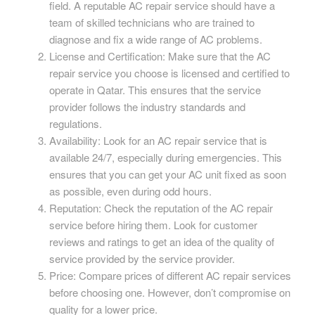
field. A reputable AC repair service should have a
team of skilled technicians who are trained to
diagnose and fix a wide range of AC problems.
License and Certification: Make sure that the AC
repair service you choose is licensed and certified to
operate in Qatar. This ensures that the service
provider follows the industry standards and
regulations.
Availability: Look for an AC repair service that is
available 24/7, especially during emergencies. This
ensures that you can get your AC unit fixed as soon
as possible, even during odd hours.
Reputation: Check the reputation of the AC repair
service before hiring them. Look for customer
reviews and ratings to get an idea of the quality of
service provided by the service provider.
Price: Compare prices of different AC repair services
before choosing one. However, don’t compromise on
quality for a lower price.