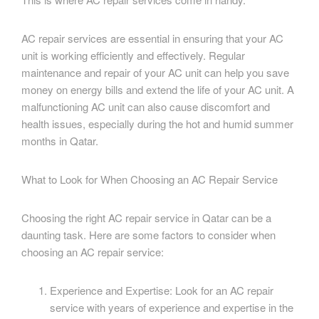
AC repair services are essential in ensuring that your AC
unit is working efficiently and effectively. Regular
maintenance and repair of your AC unit can help you save
money on energy bills and extend the life of your AC unit. A
malfunctioning AC unit can also cause discomfort and
health issues, especially during the hot and humid summer
months in Qatar.
What to Look for When Choosing an AC Repair Service
Choosing the right AC repair service in Qatar can be a
daunting task. Here are some factors to consider when
choosing an AC repair service:
Experience and Expertise: Look for an AC repair
service with years of experience and expertise in the