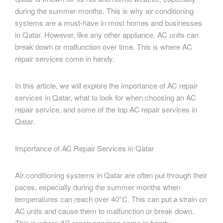
during the summer months. This is why air conditioning
systems are a must-have in most homes and businesses
in Qatar. However, like any other appliance, AC units can
break down or malfunction over time. This is where AC
repair services come in handy.
In this article, we will explore the importance of AC repair
services in Qatar, what to look for when choosing an AC
repair service, and some of the top AC repair services in
Qatar.
Importance of AC Repair Services in Qatar
Air conditioning systems in Qatar are often put through their
paces, especially during the summer months when
temperatures can reach over 40°C. This can put a strain on
AC units and cause them to malfunction or break down.
This is where AC repair services come in handy.