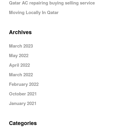
Qatar AC repairing buying selling service
Moving Locally In Qatar
Archives
March 2023
May 2022
April 2022
March 2022
February 2022
October 2021
January 2021
Categories