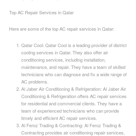
Top AC Repair Services in Qatar
Here are some of the top AC repair services in Qatar:
Qatar Cool: Qatar Cool is a leading provider of district
cooling services in Qatar. They also offer air
conditioning services, including installation,
maintenance, and repair. They have a team of skilled
technicians who can diagnose and fix a wide range of
AC problems.
Al Jaber Air Conditioning & Refrigeration: Al Jaber Air
Conditioning & Refrigeration offers AC repair services
for residential and commercial clients. They have a
team of experienced technicians who can provide
timely and efficient AC repair services.
Al Feroz Trading & Contracting: Al Feroz Trading &
Contracting provides air conditioning repair services,