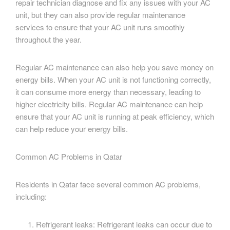
repair technician diagnose and fix any issues with your AC
unit, but they can also provide regular maintenance
services to ensure that your AC unit runs smoothly
throughout the year.
Regular AC maintenance can also help you save money on
energy bills. When your AC unit is not functioning correctly,
it can consume more energy than necessary, leading to
higher electricity bills. Regular AC maintenance can help
ensure that your AC unit is running at peak efficiency, which
can help reduce your energy bills.
Common AC Problems in Qatar
Residents in Qatar face several common AC problems,
including:
Refrigerant leaks: Refrigerant leaks can occur due to