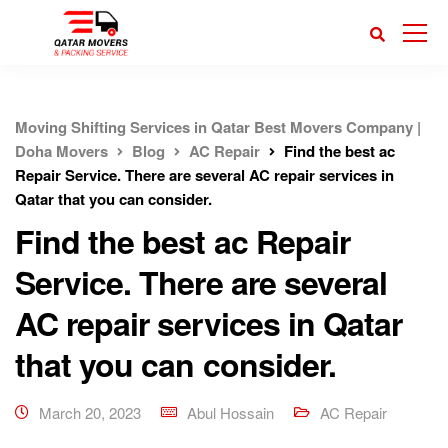
Moving Shifting Services in Qatar Best Movers Company |
Doha Movers
Blog
AC Repair
Find the best ac
Repair Service. There are several AC repair services in
Qatar that you can consider.
Find the best ac Repair
Service. There are several
AC repair services in Qatar
that you can consider.
March 20, 2023
Abul Hossain
AC Repair