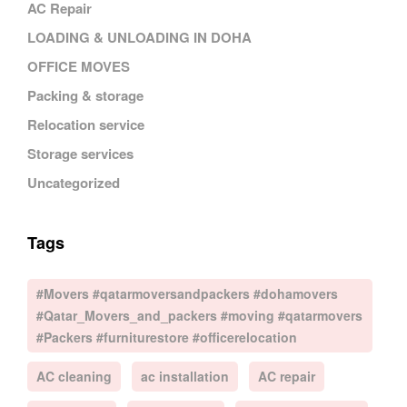
AC Repair
LOADING & UNLOADING IN DOHA
OFFICE MOVES
Packing & storage
Relocation service
Storage services
Uncategorized
Tags
#Movers #qatarmoversandpackers #dohamovers
#Qatar_Movers_and_packers #moving #qatarmovers
#Packers #furniturestore #officerelocation
AC cleaning
ac installation
AC repair