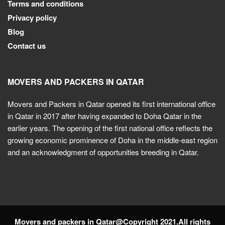
Terms and conditions
Privacy policy
Blog
Contact us
MOVERS AND PACKERS IN QATAR
Movers and Packers in Qatar opened its first international office
in Qatar in 2017 after having expanded to Doha Qatar in the
earlier years. The opening of the first national office reflects the
growing economic prominence of Doha in the middle-east region
and an acknowledgment of opportunities breeding in Qatar.
Movers and packers in Qatar@Copyright 2021.All rights