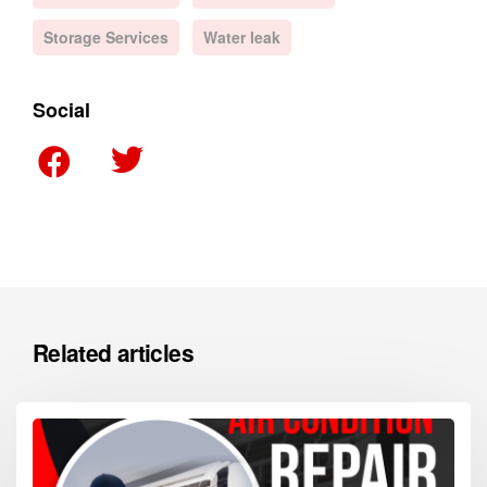
Storage Services
Water leak
Social
Related articles