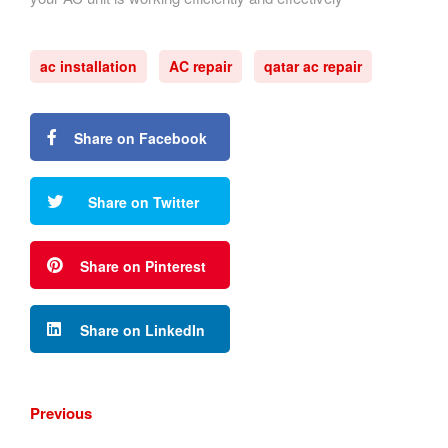
ac installation
AC repair
qatar ac repair
Share on Facebook
Share on Twitter
Share on Pinterest
Share on LinkedIn
Previous