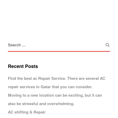
Recent Posts
Find the best ac Repair Service. There are several AC
repair services in Qatar that you can consider.
Moving to a new location can be exciting, but it can
also be stressful and overwhelming.
AC shifting & Repair