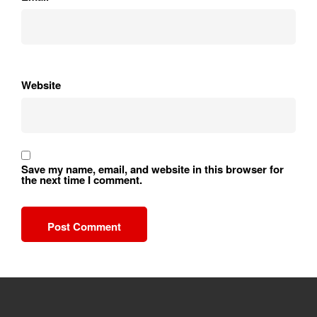
Website
Save my name, email, and website in this browser for
the next time I comment.