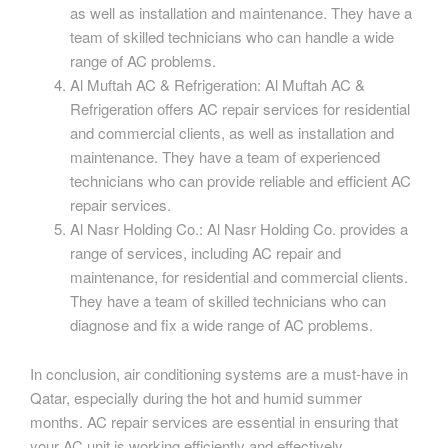
as well as installation and maintenance. They have a
team of skilled technicians who can handle a wide
range of AC problems.
Al Muftah AC & Refrigeration: Al Muftah AC &
Refrigeration offers AC repair services for residential
and commercial clients, as well as installation and
maintenance. They have a team of experienced
technicians who can provide reliable and efficient AC
repair services.
Al Nasr Holding Co.: Al Nasr Holding Co. provides a
range of services, including AC repair and
maintenance, for residential and commercial clients.
They have a team of skilled technicians who can
diagnose and fix a wide range of AC problems.
In conclusion, air conditioning systems are a must-have in
Qatar, especially during the hot and humid summer
months. AC repair services are essential in ensuring that
your AC unit is working efficiently and effectively