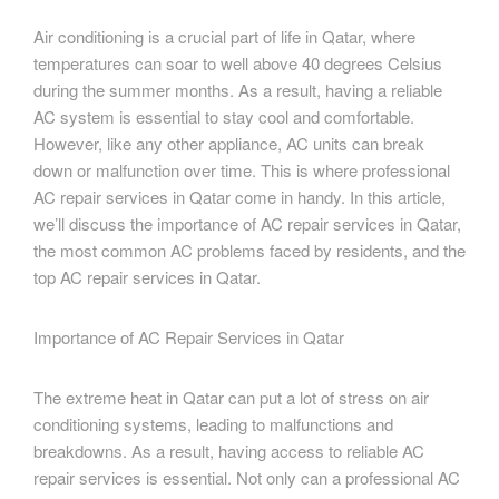
Air conditioning is a crucial part of life in Qatar, where
temperatures can soar to well above 40 degrees Celsius
during the summer months. As a result, having a reliable
AC system is essential to stay cool and comfortable.
However, like any other appliance, AC units can break
down or malfunction over time. This is where professional
AC repair services in Qatar come in handy. In this article,
we’ll discuss the importance of AC repair services in Qatar,
the most common AC problems faced by residents, and the
top AC repair services in Qatar.
Importance of AC Repair Services in Qatar
The extreme heat in Qatar can put a lot of stress on air
conditioning systems, leading to malfunctions and
breakdowns. As a result, having access to reliable AC
repair services is essential. Not only can a professional AC