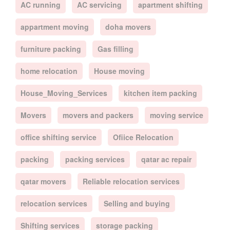
AC running
AC servicing
apartment shifting
appartment moving
doha movers
furniture packing
Gas filling
home relocation
House moving
House_Moving_Services
kitchen item packing
Movers
movers and packers
moving service
office shifting service
Ofiice Relocation
packing
packing services
qatar ac repair
qatar movers
Reliable relocation services
relocation services
Selling and buying
Shifting services
storage packing