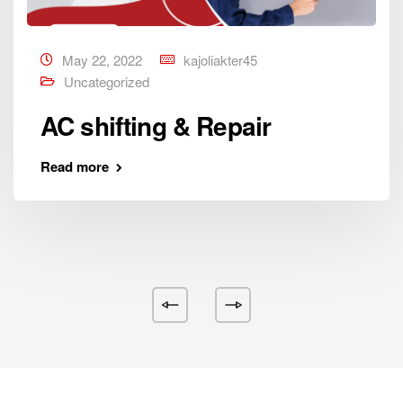
May 22, 2022
kajoliakter45
Uncategorized
AC shifting & Repair
Read more