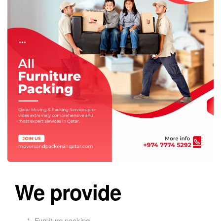
We provide
Furniture packing