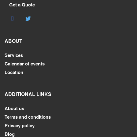
Get a Quote
ABOUT
Services
Calendar of events
Location
ADDITIONAL LINKS
About us
Terms and conditions
Privacy policy
Blog