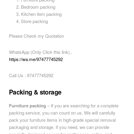
Bedroom packing
Kitchen item packing
Store packing
Please Check my Quotation
WhatsApp (Only Click this link)..
https://wa.me/97477745292
Call Us : 97477745292
Packing & storage
Furniture packing
– If you are searching for a complete
packing service, you can count on us. We will carefully
pack your furniture items in high-grade special removal
packaging and storage. If you need, we can provide