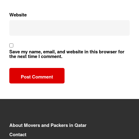
Website
Save my name, email, and website in this browser for
the next time I comment.
About Movers and Packers in Qatar
Contact