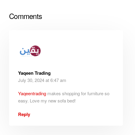
Comments
Yaqeen Trading
July 30, 2024 at 6:47 am
Yaqeentrading
makes shopping for furniture so
easy. Love my new sofa bed!
Reply