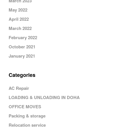
March 2023
May 2022
April 2022
March 2022
February 2022
October 2021
January 2021
Categories
AC Repair
LOADING & UNLOADING IN DOHA
OFFICE MOVES
Packing & storage
Relocation service