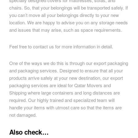
specially designed covers for mattresses, sofas, and
chairs. So, that your belongings will be transported safely. If
you can’t move all your belongings directly to your new
location. We are happy to advise you on any storage needs
and issues that may arise, such as space requirements.
Feel free to contact us for more information in detail.
One of the ways we do this is through our export packaging
and packaging services. Designed to ensure that all your
products arrive safely at your new destination, our export
packaging services are ideal for Qatar Movers and
Shipping where large containers and long distances are
required. Our highly trained and specialized team will
handle your items with utmost care so that the items are
not damaged.
Also check…