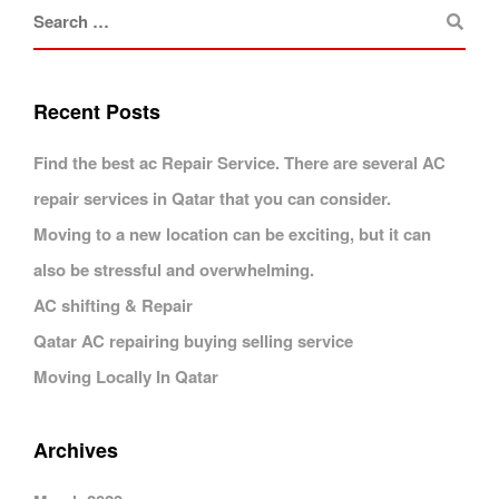
Recent Posts
Find the best ac Repair Service. There are several AC
repair services in Qatar that you can consider.
Moving to a new location can be exciting, but it can
also be stressful and overwhelming.
AC shifting & Repair
Qatar AC repairing buying selling service
Moving Locally In Qatar
Archives