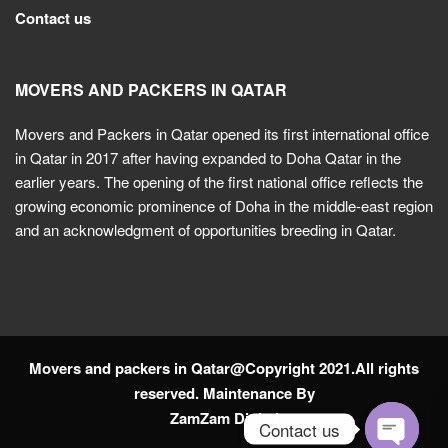
Contact us
MOVERS AND PACKERS IN QATAR
Movers and Packers in Qatar opened its first international office
in Qatar in 2017 after having expanded to Doha Qatar in the
earlier years. The opening of the first national office reflects the
growing economic prominence of Doha in the middle-east region
and an acknowledgment of opportunities breeding in Qatar.
Movers and packers in Qatar@Copyright 2021.All rights
reserved. Maintenance By
ZamZam Digital
Contact us