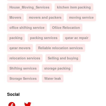
House_Moving_Services
kitchen item packing
Movers
movers and packers
moving service
office shifting service
Ofiice Relocation
packing
packing services
qatar ac repair
qatar movers
Reliable relocation services
relocation services
Selling and buying
Shifting services
storage packing
Storage Services
Water leak
Social