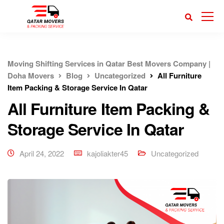
Moving Shifting Services in Qatar Best Movers Company |
Doha Movers
Blog
Uncategorized
All Furniture
Item Packing & Storage Service In Qatar
All Furniture Item Packing &
Storage Service In Qatar
April 24, 2022
kajoliakter45
Uncategorized