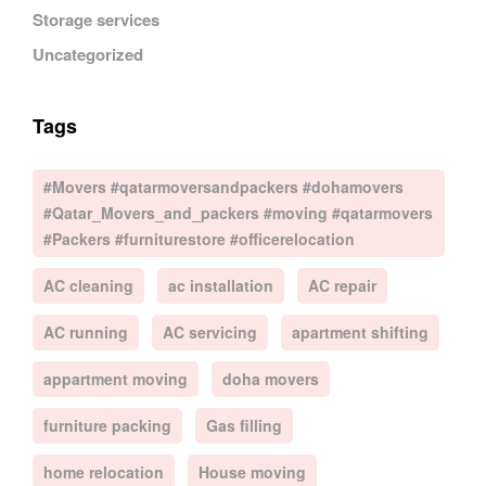
Storage services
Uncategorized
Tags
#Movers #qatarmoversandpackers #dohamovers
#Qatar_Movers_and_packers #moving #qatarmovers
#Packers #furniturestore #officerelocation
AC cleaning
ac installation
AC repair
AC running
AC servicing
apartment shifting
appartment moving
doha movers
furniture packing
Gas filling
home relocation
House moving