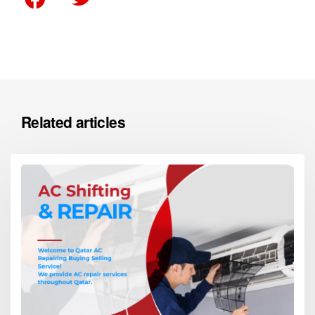
Related articles