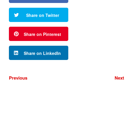
Share on Twitter
Share on Pinterest
Share on LinkedIn
Previous
Next