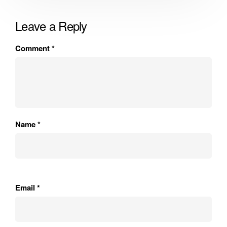
Leave a Reply
Comment
*
Name
*
Email
*