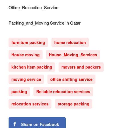
Office_Relocation_Service
Packing_and_Moving Service In Qatar
furniture packing
home relocation
House moving
House_Moving_Services
kitchen item packing
movers and packers
moving service
office shifting service
packing
Reliable relocation services
relocation services
storage packing
Share on Facebook